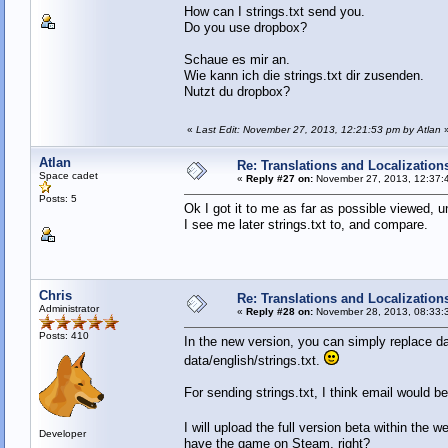
How can I strings.txt send you.
Do you use dropbox?
Schaue es mir an.
Wie kann ich die strings.txt dir zusenden.
Nutzt du dropbox?
«
Last Edit: November 27, 2013, 12:21:53 pm by Atlan
Atlan
Re: Translations and Localization
Space cadet
«
Reply #27 on:
November 27, 2013, 12:37:
Posts: 5
Ok I got it to me as far as possible viewed, un
I see me later strings.txt to, and compare.
Chris
Re: Translations and Localization
Administrator
«
Reply #28 on:
November 28, 2013, 08:33:
Posts: 410
In the new version, you can simply replace da
data/english/strings.txt.
For sending strings.txt, I think email would 
I will upload the full version beta within the 
Developer
have the game on Steam, right?