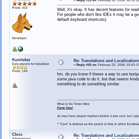
«
Reply #19 on:
February 24, 2009, 08:56:1
Posts: 410
Well, it's okay. It has decent features for rea
For people who don't like IDEs it may be a goo
default keyboard shortcuts).
Developer
Kumlekar
Re: Translations and Localization
Eats planets for breakfast
«
Reply #20 on:
February 25, 2009, 03:45:1
Posts: 140
hm, do you know if theres a way to use textpad
some java code to do it, but that seems kinda 
something to do something similar.
What is Six Times Nine
Forty-Two!
Jp may have played mayhem before it was cool, but I play 
* "Cool" is defined as the period of time in which Kumlek
Chris
Re: Translations and Localization
Administrator