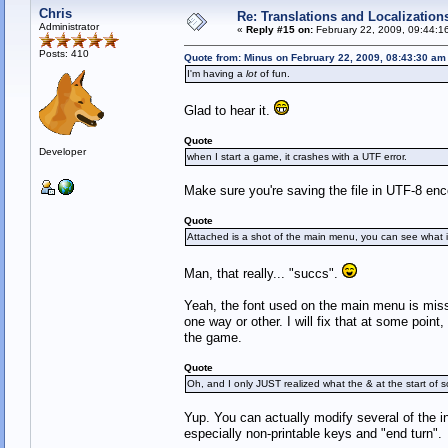
Chris
Re: Translations and Localization
Administrator
«
Reply #15 on:
February 22, 2009, 09:44:1
Posts: 410
Quote from: Minus on February 22, 2009, 08:43:30 am
I'm having a
lot
of fun.
Glad to hear it.
Quote
Developer
when I start a game, it crashes with a UTF error.
Make sure you're saving the file in UTF-8 enc
Quote
Attached is a shot of the main menu, you can see what it
Man, that really... "succs".
Yeah, the font used on the main menu is missi
one way or other. I will fix that at some point,
the game.
Quote
Oh, and I only JUST realized what the & at the start of s
Yup. You can actually modify several of the 
especially non-printable keys and "end turn".