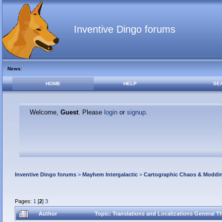
Inventive Dingo forums
News
:
HOME
HELP
SE
Welcome,
Guest
. Please
login
or
signup
.
Inventive Dingo forums
>
Mayhem Intergalactic
>
Cartographic Chaos & Modd
Pages:
1
[
2
]
3
Author
Topic: Translations and Localizations General 