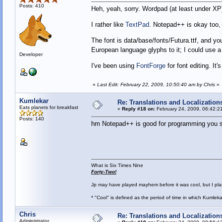
Posts: 410
Heh, yeah, sorry. Wordpad (at least under XP)
I rather like
TextPad
. Notepad++ is okay too
The font is data/base/fonts/Futura.ttf, and yo
European language glyphs to it; I could use a
Developer
I've been using
FontForge
for font editing. It'
«
Last Edit: February 22, 2009, 10:50:40 am by Chris
»
Kumlekar
Re: Translations and Localization
Eats planets for breakfast
«
Reply #18 on:
February 24, 2009, 06:42:2
Posts: 140
hm Notepad++ is good for programming you say
What is Six Times Nine
Forty-Two!
Jp may have played mayhem before it was cool, but I play 
* "Cool" is defined as the period of time in which Kumlek
Chris
Re: Translations and Localization
Administrator