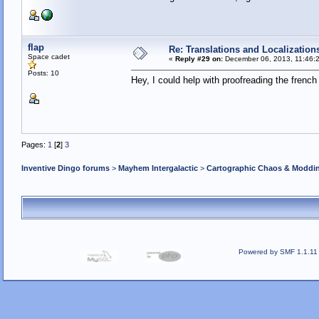
flap
Re: Translations and Localization
Space cadet
«
Reply #29 on:
December 06, 2013, 11:46:
Posts: 10
Hey, I could help with proofreading the french 
Pages:
1
[
2
]
3
Inventive Dingo forums
>
Mayhem Intergalactic
>
Cartographic Chaos & Modd
Powered by SMF 1.1.11