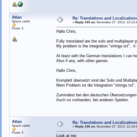
Atlan
Re: Translations and Localization
Space cadet
«
Reply #25 on:
November 27, 2013, 12:13:
Posts: 5
Hallo Chris,
Fully translated are the solo and multiplayer p
My problem is the integration "strings.txt", it 
At least with the German translations I can he
Also if any, with other games.
Hallo Chris,
Komplett übersetzt sind der Solo und Multiplay
Mein Problem ist die Integration "strings.txt",
Zumindest bei den deutschen Übersetzungen 
Auch so vorhanden, bei anderen Spielen.
Atlan
Re: Translations and Localization
Space cadet
«
Reply #26 on:
November 27, 2013, 12:19:
Posts: 5
Look at me.