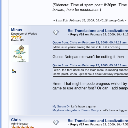
(Sidenote: Time of spam post: 8:36pm. Time 
beware; here be moderators.
)
«
Last Edit: February 22, 2009, 09:46:18 am by Chris
»
Minus
Re: Translations and Localization
Destroyer of Worlds
«
Reply #16 on:
February 22, 2009, 10:43:1
Posts: 83
Quote from: Chris on February 22, 2009, 09:44:16 am
Make sure you're saving the file in UTF-8 encoding.
Guess Notepad.exe won't be cutting it then.
Quote from: Chris on February 22, 2009, 09:44:16 am
Yeah, the font used on the main menu is missing characters
some point, when I get serious about actually implementin
Hmm. That might impede progress while I try t
game to use another font? Or can I add tempo
My SteamID
- Let's have a game!
Mayhem Intergalactic Steam Group
- Let's have a bigge
Chris
Re: Translations and Localization
Administrator
«
Reply #17 on:
February 22, 2009, 10:47:5