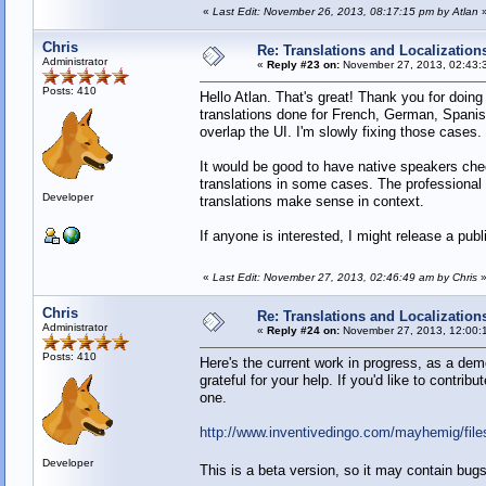
«
Last Edit: November 26, 2013, 08:17:15 pm by Atlan
Chris
Re: Translations and Localization
Administrator
«
Reply #23 on:
November 27, 2013, 02:43:
Posts: 410
Hello Atlan. That's great! Thank you for doing 
translations done for French, German, Spanis
overlap the UI. I'm slowly fixing those cases.
It would be good to have native speakers chec
translations in some cases. The professional t
Developer
translations make sense in context.
If anyone is interested, I might release a pub
«
Last Edit: November 27, 2013, 02:46:49 am by Chris
Chris
Re: Translations and Localization
Administrator
«
Reply #24 on:
November 27, 2013, 12:00:
Posts: 410
Here's the current work in progress, as a dem
grateful for your help. If you'd like to contri
one.
http://www.inventivedingo.com/mayhemig/fil
Developer
This is a beta version, so it may contain bu