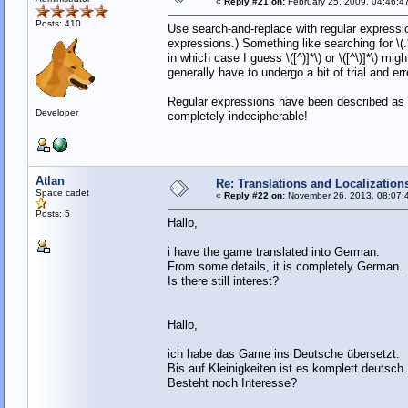
«
Reply #21 on:
February 25, 2009, 04:46:4
Posts: 410
Use search-and-replace with regular expression
expressions.) Something like searching for \(
in which case I guess \([^)]*\) or \([^\)]*\) m
generally have to undergo a bit of trial and err
Regular expressions have been described as "
Developer
completely indecipherable!
Atlan
Re: Translations and Localization
Space cadet
«
Reply #22 on:
November 26, 2013, 08:07:
Posts: 5
Hallo,
i have the game translated into German.
From some details, it is completely German.
Is there still interest?
Hallo,
ich habe das Game ins Deutsche übersetzt.
Bis auf Kleinigkeiten ist es komplett deutsch.
Besteht noch Interesse?