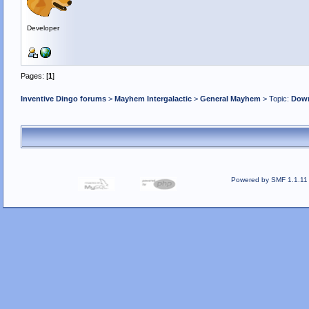
Developer
Pages: [
1
]
Inventive Dingo forums
>
Mayhem Intergalactic
>
General Mayhem
> Topic:
Down
Powered by SMF 1.1.11