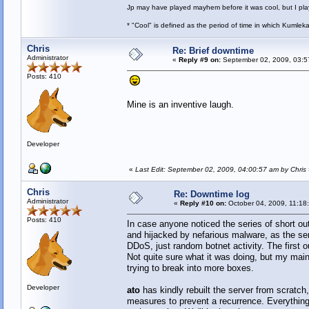
Jp may have played mayhem before it was cool, but I play 
* "Cool" is defined as the period of time in which Kumlek
Chris
Re: Brief downtime
Administrator
«
Reply #9 on:
September 02, 2009, 03:5
Posts: 410
Mine is an inventive laugh.
Developer
«
Last Edit: September 02, 2009, 04:00:57 am by Chris
Chris
Re: Downtime log
Administrator
«
Reply #10 on:
October 04, 2009, 11:18
Posts: 410
In case anyone noticed the series of short o
and hijacked by nefarious malware, as the ser
DDoS, just random botnet activity. The first
Not quite sure what it was doing, but my main
trying to break into more boxes.
Developer
ato
has kindly rebuilt the server from scratch
measures to prevent a recurrence. Everything