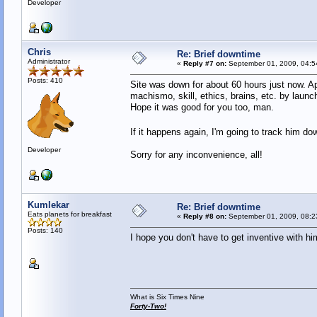
Developer
Chris
Re: Brief downtime
Administrator
«
Reply #7 on:
September 01, 2009, 04:5
Posts: 410
Site was down for about 60 hours just now. A
machismo, skill, ethics, brains, etc. by laun
Hope it was good for you too, man.
If it happens again, I'm going to track him do
Developer
Sorry for any inconvenience, all!
Kumlekar
Re: Brief downtime
Eats planets for breakfast
«
Reply #8 on:
September 01, 2009, 08:2
Posts: 140
I hope you don't have to get inventive with hi
What is Six Times Nine
Forty-Two!