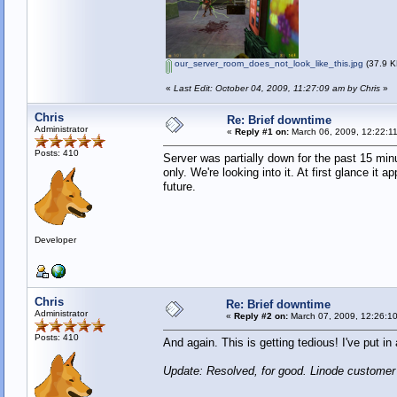
our_server_room_does_not_look_like_this.jpg
(37.9 K
«
Last Edit: October 04, 2009, 11:27:09 am by Chris
»
Chris
Re: Brief downtime
Administrator
«
Reply #1 on:
March 06, 2009, 12:22:1
Posts: 410
Server was partially down for the past 15 min
only. We're looking into it. At first glance i
future.
Developer
Chris
Re: Brief downtime
Administrator
«
Reply #2 on:
March 07, 2009, 12:26:1
Posts: 410
And again. This is getting tedious! I've put i
Update: Resolved, for good. Linode customer