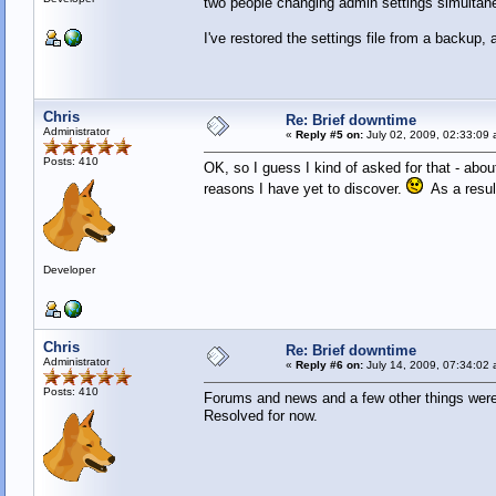
two people changing admin settings simultane
I've restored the settings file from a backup, 
Chris
Re: Brief downtime
Administrator
«
Reply #5 on:
July 02, 2009, 02:33:09 
Posts: 410
OK, so I guess I kind of asked for that - abou
reasons I have yet to discover.
As a result
Developer
Chris
Re: Brief downtime
Administrator
«
Reply #6 on:
July 14, 2009, 07:34:02 
Posts: 410
Forums and news and a few other things were 
Resolved for now.