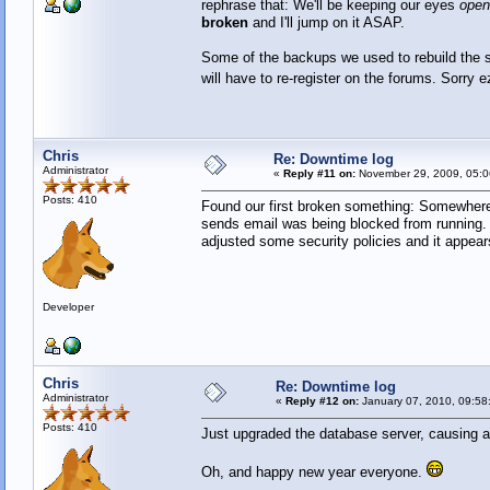
rephrase that: We'll be keeping our eyes
open
broken
and I'll jump on it ASAP.
Some of the backups we used to rebuild the se
will have to re-register on the forums. Sorry 
Chris
Re: Downtime log
Administrator
«
Reply #11 on:
November 29, 2009, 05:0
Posts: 410
Found our first broken something: Somewhere 
sends email was being blocked from running. 
adjusted some security policies and it appear
Developer
Chris
Re: Downtime log
Administrator
«
Reply #12 on:
January 07, 2010, 09:58
Posts: 410
Just upgraded the database server, causing a
Oh, and happy new year everyone.