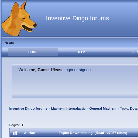
Inventive Dingo forums
News
:
HOME
HELP
SE
Welcome,
Guest
. Please
login
or
signup
.
Inventive Dingo forums
>
Mayhem Intergalactic
>
General Mayhem
> Topic:
Down
Pages: [
1
]
Author
Topic: Downtime log (Read 127057 times)