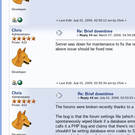
Developer
«
Last Edit: July 01, 2009, 02:56:12 am by Chris
»
Chris
Re: Brief downtime
Administrator
«
Reply #3 on:
March 07, 2009, 04:59:2
Posts: 410
Server was down for maintenance to fix the r
above issue should be fixed now.
Developer
«
Last Edit: July 01, 2009, 02:56:34 am by Chris
»
Chris
Re: Brief downtime
Administrator
«
Reply #4 on:
July 01, 2009, 02:53:53 
Posts: 410
The forums were broken recently thanks to a
The bug is that the forum settings file (whi
spontaneously wiped blank if a database err
calls it a PHP bug and claims that there's no 
shouldn't
be writing database error codes to S
Developer