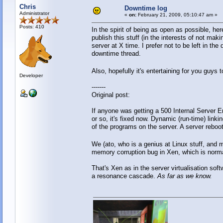
Chris
Downtime log
Administrator
«
on:
February 21, 2009, 05:10:47 am »
Posts: 410
In the spirit of being as open as possible, he
publish this stuff (in the interests of not ma
server at X time. I prefer not to be left in t
downtime thread.
Also, hopefully it's entertaining for you guy
Developer
-------
Original post:
If anyone was getting a 500 Internal Server Er
or so, it's fixed now. Dynamic (run-time) linki
of the programs on the server. A server reboo
We (ato, who is a genius at Linux stuff, and
memory corruption bug in Xen, which is normal
That's Xen as in the server virtualisation so
a resonance cascade.
As far as we know.