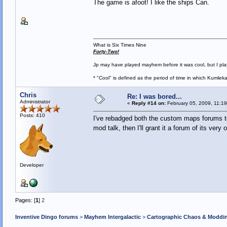
The game is afoot! I like the ships Can.
What is Six Times Nine
Forty-Two!
Jp may have played mayhem before it was cool, but I play 
* "Cool" is defined as the period of time in which Kumlek
Chris
Re: I was bored...
Administrator
«
Reply #14 on:
February 05, 2009, 11:1
Posts: 410
I've rebadged both the custom maps forums to i
mod talk, then I'll grant it a forum of its very
Developer
Pages: [
1
]
2
Inventive Dingo forums
>
Mayhem Intergalactic
>
Cartographic Chaos & Modd