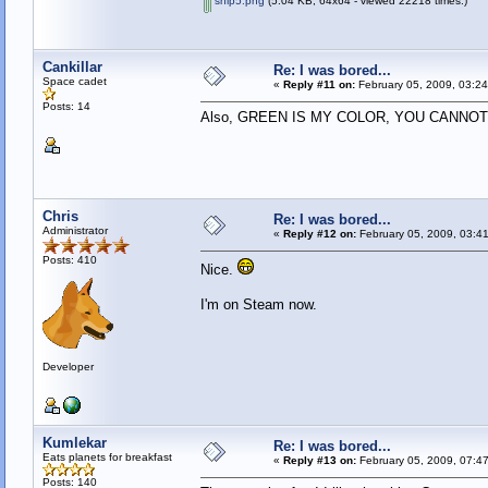
ship5.png
(5.04 KB, 64x64 - viewed 22218 times.)
Cankillar
Re: I was bored...
Space cadet
«
Reply #11 on:
February 05, 2009, 03:2
Posts: 14
Also, GREEN IS MY COLOR, YOU CANN
Chris
Re: I was bored...
Administrator
«
Reply #12 on:
February 05, 2009, 03:4
Posts: 410
Nice.
I'm on Steam now.
Developer
Kumlekar
Re: I was bored...
Eats planets for breakfast
«
Reply #13 on:
February 05, 2009, 07:4
Posts: 140