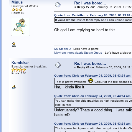
Minus
Re: I was bored...
Destroyer of Worlds
«
Reply #7 on:
February 05, 2009, 12:15
Posts: 83
Quote from: Cankillar on February 04, 2009, 01:13:01
If you'd like the rest of them reply and I can upload more
Oh god I am replying so hard to this.
My SteamID
- Let's have a game!
Mayhem Intergalactic Steam Group
- Let's have a bigge
Kumlekar
Re: I was bored...
Eats planets for breakfast
«
Reply #8 on:
February 05, 2009, 02:11
Posts: 140
Quote from: Chris on February 04, 2009, 08:43:54 am
That is pretty awesome.
Colour of the title clashes a 
Hm, I kinda like it.
Quote from: Chris on February 04, 2009, 08:43:54 am
You can make the ship graphics as high-resolution as yo
else, in fact.
Unfortuanetly? Thats a good thing. I was tal
basis =D
Quote from: Chris on February 04, 2009, 08:43:54 am
The in-game background with the hex grid on it is data\ba