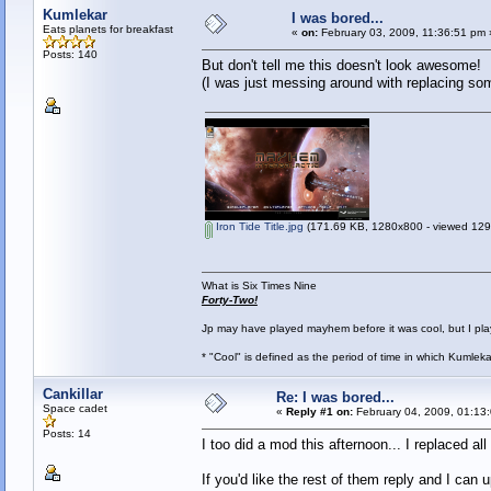
Kumlekar
I was bored...
Eats planets for breakfast
«
on:
February 03, 2009, 11:36:51 pm 
Posts: 140
But don't tell me this doesn't look awesome!
(I was just messing around with replacing so
Iron Tide Title.jpg
(171.69 KB, 1280x800 - viewed 1291
What is Six Times Nine
Forty-Two!
Jp may have played mayhem before it was cool, but I play 
* "Cool" is defined as the period of time in which Kumlek
Cankillar
Re: I was bored...
Space cadet
«
Reply #1 on:
February 04, 2009, 01:13
Posts: 14
I too did a mod this afternoon... I replaced 
If you'd like the rest of them reply and I can 