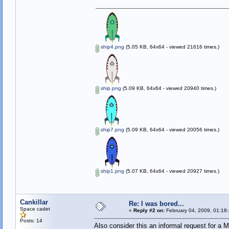
ship4.png
(5.05 KB, 64x64 - viewed 21616 times.)
ship.png
(5.09 KB, 64x64 - viewed 20940 times.)
ship7.png
(5.09 KB, 64x64 - viewed 20056 times.)
ship1.png
(5.07 KB, 64x64 - viewed 20927 times.)
Cankillar
Re: I was bored...
Space cadet
«
Reply #2 on:
February 04, 2009, 01:18
Posts: 14
Also consider this an informal request for a 