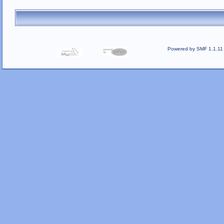
Powered by SMF 1.1.11