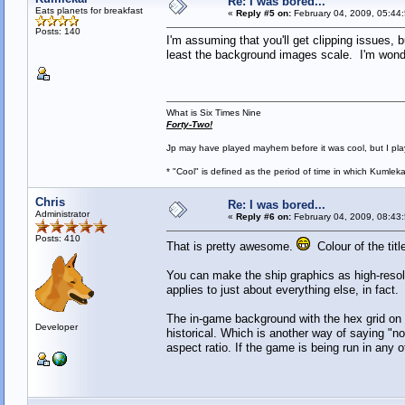
Re: I was bored...
Eats planets for breakfast
«
Reply #5 on:
February 04, 2009, 05:44
Posts: 140
I'm assuming that you'll get clipping issues,
least the background images scale. I'm wond
What is Six Times Nine
Forty-Two!
Jp may have played mayhem before it was cool, but I play 
* "Cool" is defined as the period of time in which Kumlek
Chris
Re: I was bored...
Administrator
«
Reply #6 on:
February 04, 2009, 08:43
Posts: 410
That is pretty awesome.
Colour of the title
You can make the ship graphics as high-resolu
applies to just about everything else, in fact.
The in-game background with the hex grid on it
Developer
historical. Which is another way of saying "no
aspect ratio. If the game is being run in any ot