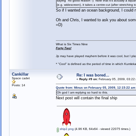
saying "no good reason"!) Note that it's actually a squar
(e.g. widescreen), it takes a centre-cut (after stretching t
So if I wanted an ocean background, I could 
Oh and Chris, I wanted to ask you about some s
=D)
What is Six Times Nine
Forty-Two!
Jp may have played mayhem before it was cool, but I play 
* "Cool" is defined as the period of time in which Kumlek
Cankillar
Re: I was bored...
Space cadet
«
Reply #9 on:
February 05, 2009, 03:22
Posts: 14
Quote from: Minus on February 05, 2009, 12:15:22 am
Oh god I am replying so hard to this.
Next post will contain the final ship
ship2.png
(4.96 KB, 64x64 - viewed 22075 times.)