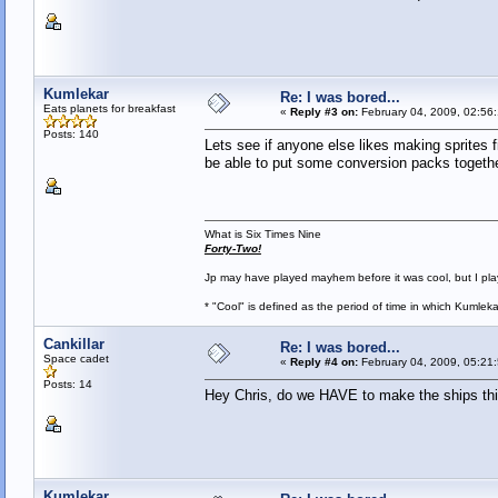
Kumlekar
Re: I was bored...
Eats planets for breakfast
«
Reply #3 on:
February 04, 2009, 02:56
Posts: 140
Lets see if anyone else likes making sprites fi
be able to put some conversion packs togethe
What is Six Times Nine
Forty-Two!
Jp may have played mayhem before it was cool, but I play 
* "Cool" is defined as the period of time in which Kumlek
Cankillar
Re: I was bored...
Space cadet
«
Reply #4 on:
February 04, 2009, 05:21
Posts: 14
Hey Chris, do we HAVE to make the ships this 
Kumlekar