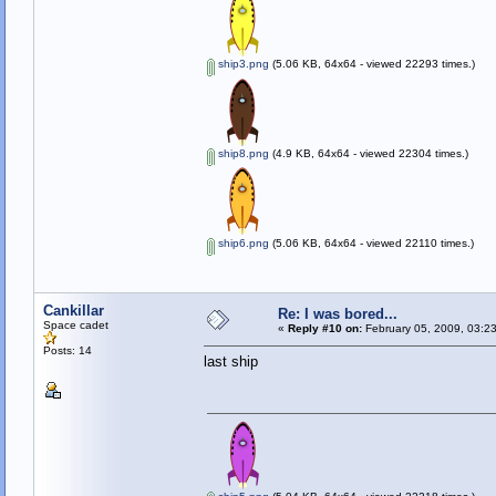
ship3.png
(5.06 KB, 64x64 - viewed 22293 times.)
ship8.png
(4.9 KB, 64x64 - viewed 22304 times.)
ship6.png
(5.06 KB, 64x64 - viewed 22110 times.)
Cankillar
Re: I was bored...
Space cadet
«
Reply #10 on:
February 05, 2009, 03:2
Posts: 14
last ship