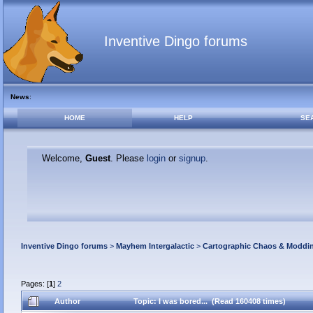
Inventive Dingo forums
News
:
HOME
HELP
SE
Welcome,
Guest
. Please
login
or
signup
.
Inventive Dingo forums
>
Mayhem Intergalactic
>
Cartographic Chaos & Modd
Pages: [
1
]
2
Author
Topic: I was bored... (Read 160408 times)