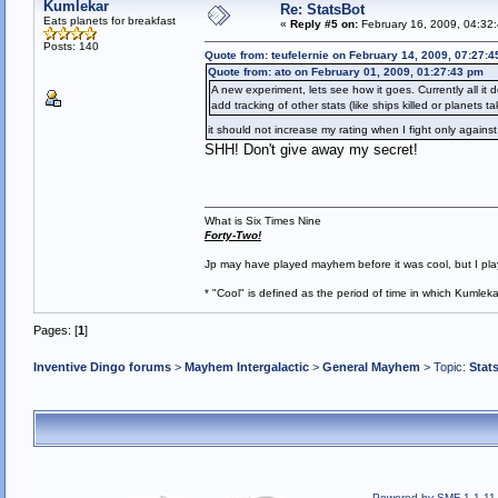
Kumlekar
Re: StatsBot
Eats planets for breakfast
«
Reply #5 on:
February 16, 2009, 04:32
Posts: 140
Quote from: teufelernie on February 14, 2009, 07:27:
Quote from: ato on February 01, 2009, 01:27:43 pm
A new experiment, lets see how it goes. Currently all it
add tracking of other stats (like ships killed or planets t
it should not increase my rating when I fight only agai
SHH! Don't give away my secret!
What is Six Times Nine
Forty-Two!
Jp may have played mayhem before it was cool, but I play 
* "Cool" is defined as the period of time in which Kumlek
Pages: [
1
]
Inventive Dingo forums
>
Mayhem Intergalactic
>
General Mayhem
> Topic:
Stat
Powered by SMF 1.1.11