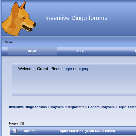
Inventive Dingo forums
News
:
HOME
HELP
SE
Welcome,
Guest
. Please
login
or
signup
.
Inventive Dingo forums
>
Mayhem Intergalactic
>
General Mayhem
> Topic:
Stat
Pages: [
1
]
Author
Topic: StatsBot (Read 68729 times)