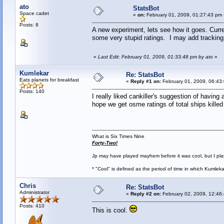
ato
StatsBot
Space cadet
«
on:
February 01, 2009, 01:27:43 pm 
Posts: 8
A new experiment, lets see how it goes. Curre
some very stupid ratings. I may add tracking o
«
Last Edit: February 01, 2009, 01:33:48 pm by ato
»
Kumlekar
Re: StatsBot
Eats planets for breakfast
«
Reply #1 on:
February 01, 2009, 06:43
Posts: 140
I really liked cankiller's suggestion of havin
hope we get osme ratings of total ships kille
What is Six Times Nine
Forty-Two!
Jp may have played mayhem before it was cool, but I play 
* "Cool" is defined as the period of time in which Kumlek
Chris
Re: StatsBot
Administrator
«
Reply #2 on:
February 02, 2009, 12:46
Posts: 410
This is cool.