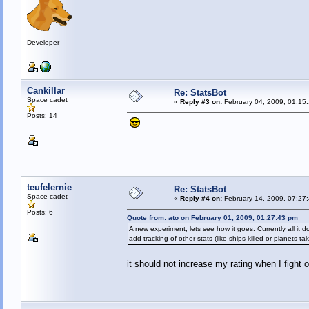
Developer
Cankillar
Re: StatsBot
Space cadet
«
Reply #3 on:
February 04, 2009, 01:15
Posts: 14
teufelernie
Re: StatsBot
Space cadet
«
Reply #4 on:
February 14, 2009, 07:27
Posts: 6
Quote from: ato on February 01, 2009, 01:27:43 pm
A new experiment, lets see how it goes. Currently all it
add tracking of other stats (like ships killed or planets ta
it should not increase my rating when I figh