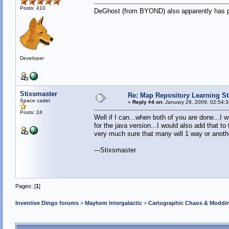
Posts: 410
DeGhost (from BYOND) also apparently has part
Developer
Stixsmaster
Re: Map Repository Learning Sta
Space cadet
«
Reply #4 on:
January 29, 2009, 02:54:
Posts: 24
Well if I can...when both of you are done...I w
for the java version...I would also add that t
very much sure that many will 1 way or anoth
---Stixsmaster
Pages: [
1
]
Inventive Dingo forums
>
Mayhem Intergalactic
>
Cartographic Chaos & Modd