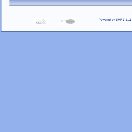
Powered by SMF 1.1.11