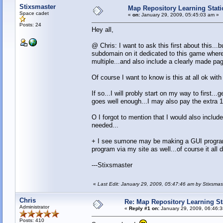
Stixsmaster
Map Repository Learning Statio
Space cadet
«
on:
January 29, 2009, 05:45:03 am »
Posts: 24
Hey all,
@ Chris: I want to ask this first about this...
subdomain on it dedicated to this game where 
multiple...and also include a clearly made p
Of course I want to know is this at all ok wit
If so...I will probly start on my way to first.
goes well enough...I may also pay the extra 1
O I forgot to mention that I would also inclu
needed...
+ I see sumone may be making a GUI program to
program via my site as well...of course it all 
---Stixsmaster
«
Last Edit: January 29, 2009, 05:47:46 am by Stixsmas
Chris
Re: Map Repository Learning Sta
Administrator
«
Reply #1 on:
January 29, 2009, 06:46:
Posts: 410