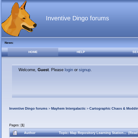
Inventive Dingo forums
News
:
HOME
HELP
SE
Welcome,
Guest
. Please
login
or
signup
.
Inventive Dingo forums
>
Mayhem Intergalactic
>
Cartographic Chaos & Modd
Pages: [
1
]
Author
Topic: Map Repository Learning Station... (Read