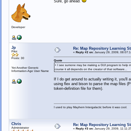
Sure, go ahead.
Developer
Jp
Re: Map Repository Learning Sta
Pilot
«
Reply #2 on:
January 29, 2009, 08:07:
Posts: 30
Quote
+ I see sumone may be making a GUI program to help make m
Yet Another Generic
course it all depends on the creator of that software...
Information-Age User Name
If I do get around to actually writing it, you'l
using flex and bison to parse the map files (Pr
token-definition file for them).
I used to play Mayhem Intergalactic before it was cool.
Chris
Re: Map Repository Learning Sta
Administrator
«
Reply #3 on:
January 29, 2009, 11:11:2