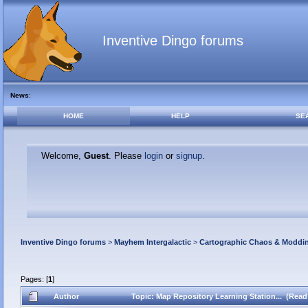
Inventive Dingo forums
News
:
HOME
HELP
SE
Welcome,
Guest
. Please
login
or
signup
.
Inventive Dingo forums
>
Mayhem Intergalactic
>
Cartographic Chaos & Modd
Pages: [
1
]
Author
Topic: Map Repository Learning Station... (Read