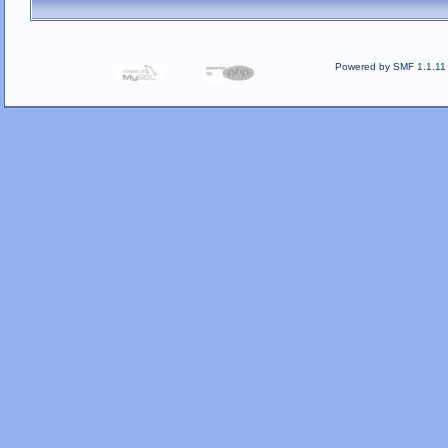
Powered by SMF 1.1.11