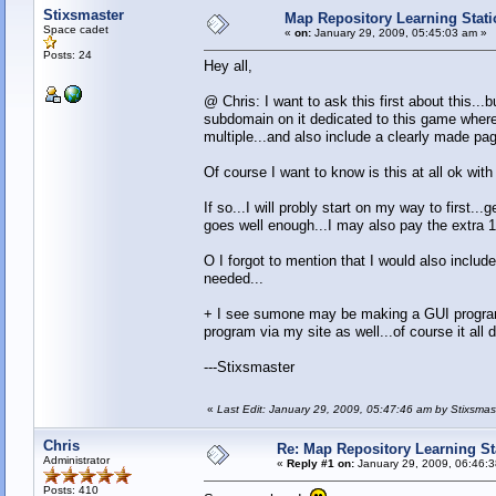
Stixsmaster
Map Repository Learning Statio
Space cadet
«
on:
January 29, 2009, 05:45:03 am »
Posts: 24
Hey all,
@ Chris: I want to ask this first about this...
subdomain on it dedicated to this game where 
multiple...and also include a clearly made p
Of course I want to know is this at all ok wit
If so...I will probly start on my way to first.
goes well enough...I may also pay the extra 1
O I forgot to mention that I would also inclu
needed...
+ I see sumone may be making a GUI program to
program via my site as well...of course it all 
---Stixsmaster
«
Last Edit: January 29, 2009, 05:47:46 am by Stixsmas
Chris
Re: Map Repository Learning Sta
Administrator
«
Reply #1 on:
January 29, 2009, 06:46:
Posts: 410