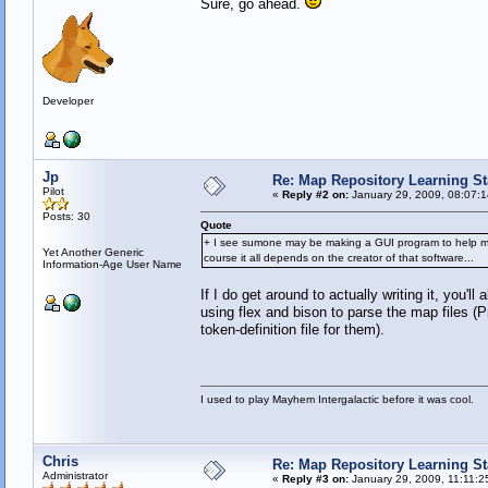
Sure, go ahead.
Developer
Jp
Re: Map Repository Learning Sta
Pilot
«
Reply #2 on:
January 29, 2009, 08:07:
Posts: 30
Quote
+ I see sumone may be making a GUI program to help make m
Yet Another Generic
course it all depends on the creator of that software...
Information-Age User Name
If I do get around to actually writing it, you'l
using flex and bison to parse the map files (Pr
token-definition file for them).
I used to play Mayhem Intergalactic before it was cool.
Chris
Re: Map Repository Learning Sta
Administrator
«
Reply #3 on:
January 29, 2009, 11:11:2