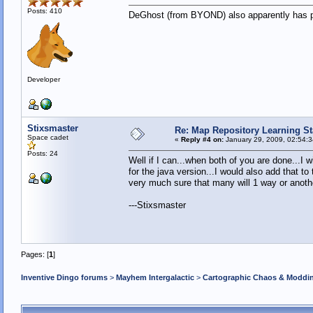
Posts: 410
DeGhost (from BYOND) also apparently has part
Developer
Stixsmaster
Re: Map Repository Learning Sta
Space cadet
«
Reply #4 on:
January 29, 2009, 02:54:
Posts: 24
Well if I can...when both of you are done...I w
for the java version...I would also add that t
very much sure that many will 1 way or anoth
---Stixsmaster
Pages: [
1
]
Inventive Dingo forums
>
Mayhem Intergalactic
>
Cartographic Chaos & Modd