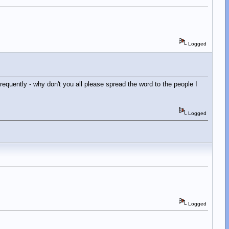
Logged
requently - why don't you all please spread the word to the people I
Logged
Logged