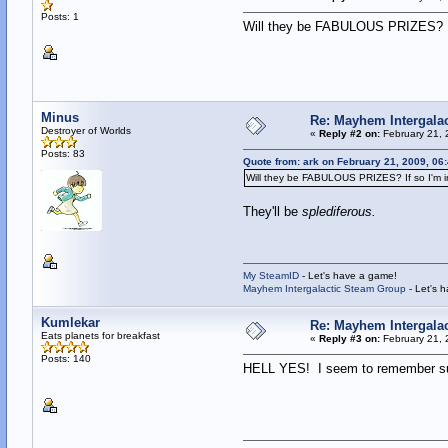
Posts: 1
Will they be FABULOUS PRIZES? If
Minus
Re: Mayhem Intergalac
Destroyer of Worlds
«
Reply #2 on:
February 21, 
Posts: 83
Quote from: ark on February 21, 2009, 06
Will they be FABULOUS PRIZES? If so I'm i
They'll be
splediferous.
My SteamID
- Let's have a game!
Mayhem Intergalactic Steam Group
- Let's 
Kumlekar
Re: Mayhem Intergalac
Eats planets for breakfast
«
Reply #3 on:
February 21, 
Posts: 140
HELL YES! I seem to remember sugges