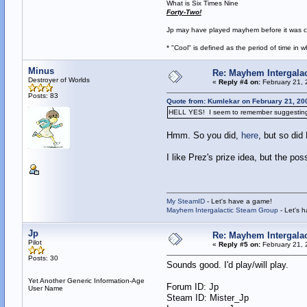
What is Six Times Nine
Forty-Two!
Jp may have played mayhem before it was cool
* "Cool" is defined as the period of time in
Minus
Re: Mayhem Intergalac
Destroyer of Worlds
«
Reply #4 on:
February 21, 
Posts: 83
Quote from: Kumlekar on February 21, 20
HELL YES! I seem to remember suggesting thi
Hmm. So you did,
here
, but so did
I like Prez's prize idea, but the pos
My SteamID
- Let's have a game!
Mayhem Intergalactic Steam Group
- Let's 
Jp
Re: Mayhem Intergalac
Pilot
«
Reply #5 on:
February 21, 
Posts: 30
Sounds good. I'd play/will play.
Yet Another Generic Information-Age
Forum ID: Jp
User Name
Steam ID: Mister_Jp