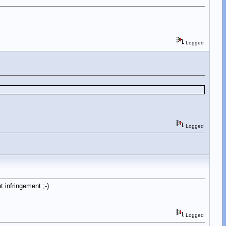
Logged
Logged
 infringement ;-)
Logged