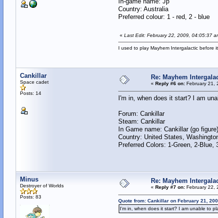
In-game name: Jp
Country: Australia
Preferred colour: 1 - red, 2 - blue
«
Last Edit: February 22, 2009, 04:05:37 a
I used to play Mayhem Intergalactic before i
Cankillar
Re: Mayhem Intergalac
Space cadet
«
Reply #6 on:
February 21, 
Posts: 14
I'm in, when does it start? I am un
Forum: Cankillar
Steam: Cankillar
In Game name: Cankillar (go figure
Country: United States, Washingto
Preferred Colors: 1-Green, 2-Blue,
Minus
Re: Mayhem Intergalac
Destroyer of Worlds
«
Reply #7 on:
February 22, 
Posts: 83
Quote from: Cankillar on February 21, 20
I'm in, when does it start? I am unable to p