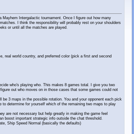
up a Mayhem Intergalactic tournament. Once I figure out how many
atches. I think the responsibility will probably rest on your shoulders
eks or until all the matches are played.
real world country, and preferred color (pick a first and second
decide who's playing who. This makes 8 games total. I give you two
 figure out who moves on in those cases that some games could not
ill be 3 maps in the possible rotation. You and your opponent each pick
 to determine for yourself which of the remaining two maps to play
 They are not necessary but help greatly in making the game feel
n boost important strategic info outside the chat threshold.
ate, Ship Speed Normal (basically the defaults)