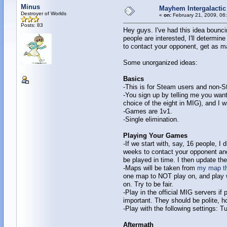
Minus
Mayhem Intergalactic 
Destroyer of Worlds
«
on:
February 21, 2009, 06
Posts: 83
Hey guys. I've had this idea bounci
people are interested, I'll determi
to contact your opponent, get as ma
Some unorganized ideas:
Basics
-This is for Steam users and non-
-You sign up by telling me you wan
choice of the eight in MIG), and I w
-Games are 1v1.
-Single elimination.
Playing Your Games
-If we start with, say, 16 people, 
weeks to contact your opponent an
be played in time. I then update th
-Maps will be taken from
my map th
one map to NOT play on, and play w
on. Try to be fair.
-Play in the official MIG servers if
important. They should be polite, h
-Play with the following settings: 
Aftermath