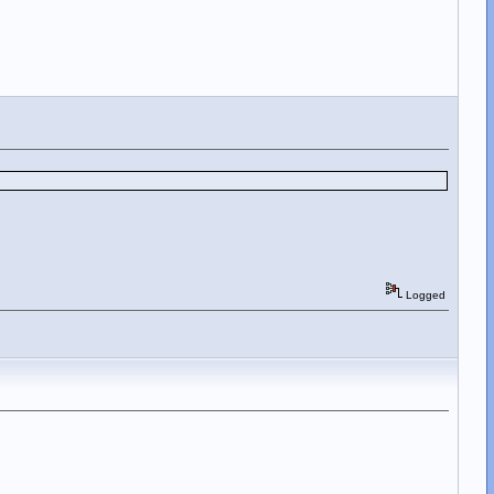
Logged