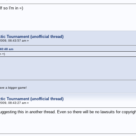
 so I'm in =)
tic Tournament (unofficial thread)
2009, 06:43:57 am »
:40:48 am
n =)
have a bigger game!
tic Tournament (unofficial thread)
2009, 08:43:27 am »
ting this in another thread. Even so there will be no lawsuits for copyright