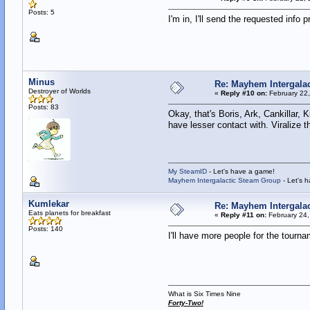
Posts: 5
I'm in, I'll send the requested info pr
Minus
Re: Mayhem Intergalac
Destroyer of Worlds
«
Reply #10 on:
February 22,
Posts: 83
Okay, that's Boris, Ark, Cankillar,
have lesser contact with. Viralize th
My SteamID
- Let's have a game!
Mayhem Intergalactic Steam Group
- Let's 
Kumlekar
Re: Mayhem Intergalac
Eats planets for breakfast
«
Reply #11 on:
February 24,
Posts: 140
I'll have more people for the tourn
What is Six Times Nine
Forty-Two!