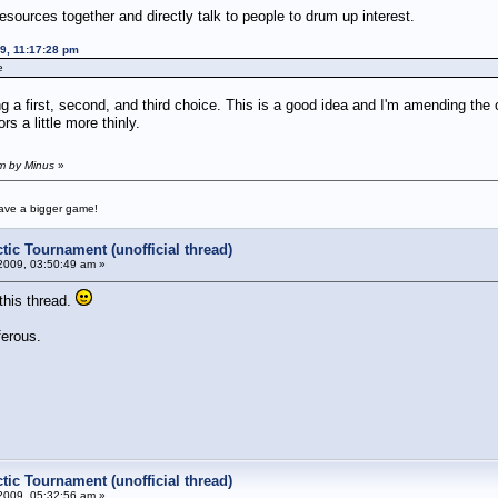
esources together and directly talk to people to drum up interest.
09, 11:17:28 pm
e
 a first, second, and third choice. This is a good idea and I'm amending the o
rs a little more thinly.
am by Minus
»
have a bigger game!
tic Tournament (unofficial thread)
2009, 03:50:49 am »
this thread.
ferous.
tic Tournament (unofficial thread)
2009, 05:32:56 am »