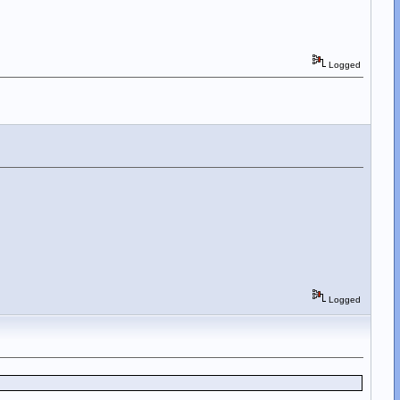
Logged
Logged