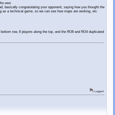
 who won.
d, basically congratulating your opponent, saying how you thought the
ing as a technical game, so we can see how maps are working, etc.
e bottom row, 8 players along the top, and the RO8 and RO4 duplicated
Logged