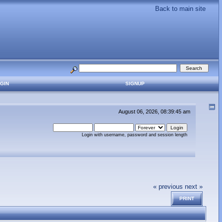
Back to main site
GIN
SIGNUP
August 06, 2026, 08:39:45 am
Login with username, password and session length
« previous
next »
PRINT