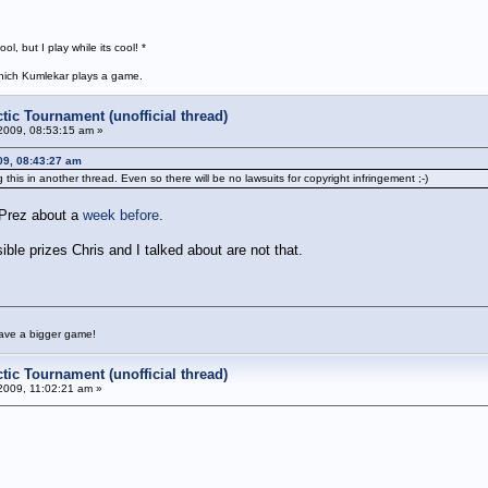
, but I play while its cool! *
 which Kumlekar plays a game.
tic Tournament (unofficial thread)
2009, 08:53:15 am »
09, 08:43:27 am
s in another thread. Even so there will be no lawsuits for copyright infringement ;-)
 Prez about a
week before
.
sible prizes Chris and I talked about are not that.
have a bigger game!
tic Tournament (unofficial thread)
2009, 11:02:21 am »