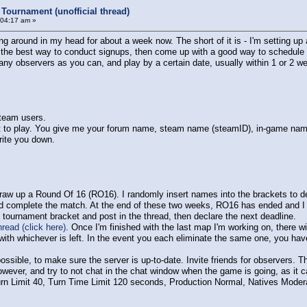
Tournament (unofficial thread)
:04:17 am »
ng around in my head for about a week now. The short of it is - I'm setting 
ne the best way to conduct signups, then come up with a good way to schedule m
ny observers as you can, and play by a certain date, usually within 1 or 2 we
Steam users.
t to play. You give me your forum name, steam name (steamID), in-game name, 
rite you down.
I draw up a Round Of 16 (RO16). I randomly insert names into the brackets to 
d complete the match. At the end of these two weeks, RO16 has ended and I
e tournament bracket and post in the thread, then declare the next deadline.
read (click here)
. Once I'm finished with the last map I'm working on, there w
ith whichever is left. In the event you each eliminate the same one, you have
 possible, to make sure the server is up-to-date. Invite friends for observers.
owever, and try to not chat in the chat window when the game is going, as it ca
Turn Limit 40, Turn Time Limit 120 seconds, Production Normal, Natives Moder