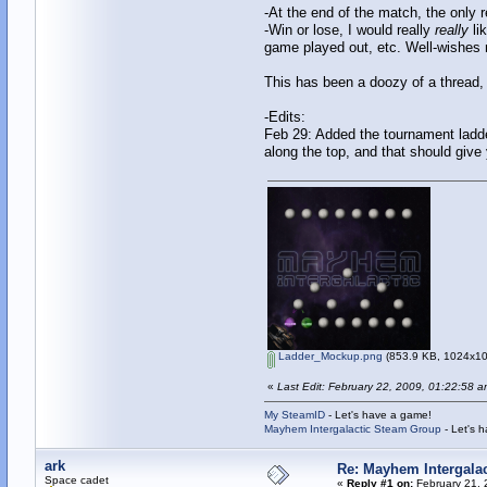
-At the end of the match, the only r
-Win or lose, I would really
really
li
game played out, etc. Well-wishes 
This has been a doozy of a thread, 
-Edits:
Feb 29: Added the tournament ladde
along the top, and that should give
Ladder_Mockup.png
(853.9 KB, 1024x102
«
Last Edit: February 22, 2009, 01:22:58 
My SteamID
- Let's have a game!
Mayhem Intergalactic Steam Group
- Let's 
ark
Re: Mayhem Intergalac
Space cadet
«
Reply #1 on:
February 21, 