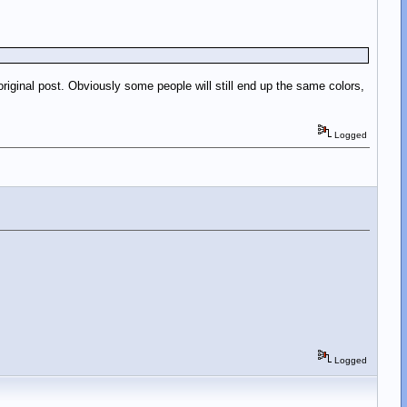
riginal post. Obviously some people will still end up the same colors,
Logged
Logged