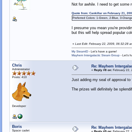
Not for awhile. I need to get some r
Quote from: Cankillar on February 21, 20
Preferred Colors: 1-Green, 2-Blue, 3-Orang
I presume you mean you're providing
but this will help spread popular colo
«
Last Edit: February 22, 2009, 06:32:28 
My SteamID
- Let's have a game!
Mayhem Intergalactic Steam Group
- Let's 
Chris
Re: Mayhem Intergalac
Administrator
«
Reply #8 on:
February 22, 
Posts: 410
Just adding my seal of approval to 
The prizes will definitely be splendi
Developer
Boris
Re: Mayhem Intergalac
Space cadet
«
Reply #9 on:
February 22, 