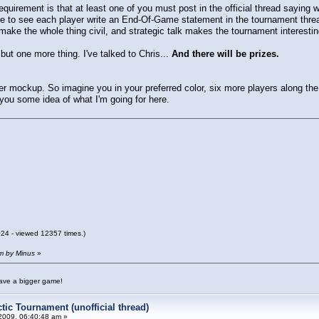
equirement is that at least one of you must post in the official thread saying
ke to see each player write an End-Of-Game statement in the tournament threa
make the whole thing civil, and strategic talk makes the tournament interest
but one more thing. I've talked to Chris...
And there will be prizes.
r mockup. So imagine you in your preferred color, six more players along th
 you some idea of what I'm going for here.
4 - viewed 12357 times.)
am by Minus
»
have a bigger game!
tic Tournament (unofficial thread)
2009, 06:40:48 am »