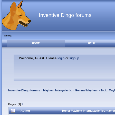
Inventive Dingo forums
News
:
HOME
HELP
Welcome,
Guest
. Please
login
or
signup
.
Inventive Dingo forums
>
Mayhem Intergalactic
>
General Mayhem
> Topic:
Mayh
Pages: [
1
]
2
Author
Topic: Mayhem Intergalactic Tournament