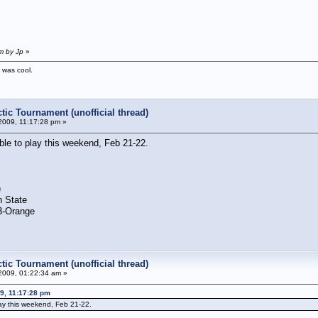
m by Jp
»
t was cool.
tic Tournament (unofficial thread)
2009, 11:17:28 pm »
able to play this weekend, Feb 21-22.
)
n State
 3-Orange
tic Tournament (unofficial thread)
2009, 01:22:34 am »
09, 11:17:28 pm
lay this weekend, Feb 21-22.