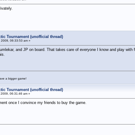
ivately.
tic Tournament (unofficial thread)
 2009, 06:33:53 am »
 Kumlekar, and JP on board. That takes care of everyone I know and play with f
is.
have a bigger game!
tic Tournament (unofficial thread)
 2009, 06:31:46 am »
ament once I convince my friends to buy the game.