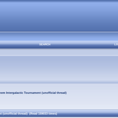
SEARCH
LO
em Intergalactic Tournament (unofficial thread)
 (unofficial thread) (Read 159033 times)