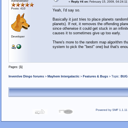
Administrator
«
Reply #4 on:
February 15, 2009, 04:24:11
Posts: 410
Yeah, I'd say so.
Basically it just tries to place planets rando
planets). If not, it removes the offending plan
since otherwise it could get stuck in an infinit
causes it to sometimes give up too early.
Developer
There's more to the random map algorithm tha
system to pick the "best" one) but that's eno
Pages: [
1
]
Inventive Dingo forums
>
Mayhem Intergalactic
>
Features & Bugs
> Topic:
BUG 
Powered by SMF 1.1.11