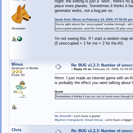
Right; the setting is just a "wish", there's no
place more planets. Sometimes it thinks it has
generator works, not a bug per se.
Quote from: Minus on February 14, 2009, 07:56:50 pm
You're right about the 'unoccupied' number though - al
Developer
unoccupied planets, and the home planets (3) plus unoc
I'm not seeing this. If I start a random map w
(5 unoccupied + 1 for me + 2 for the AI).
Minus
Re: BUG v1.2.3: Number of unocc
Destroyer of Worlds
«
Reply #3 on:
February 15, 2009, 01:54:55
Posts: 83
Hmm. I just made an internet game with an AI
is probably the effect you were talking about 
Quote
Sometimes it thinks it has run out of room even though it 
My SteamID
- Let's have a game!
Mayhem Intergalactic Steam Group
- Let's have a bigge
Chris
Re: BUG v1.2.3: Number of unocc