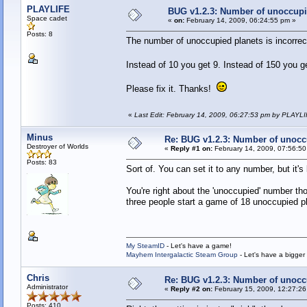
PLAYLIFE
BUG v1.2.3: Number of unoccupi
Space cadet
«
on:
February 14, 2009, 06:24:55 pm »
Posts: 8
The number of unoccupied planets is incorrect
Instead of 10 you get 9. Instead of 150 you 
Please fix it. Thanks!
«
Last Edit: February 14, 2009, 06:27:53 pm by PLAYL
Minus
Re: BUG v1.2.3: Number of unocc
Destroyer of Worlds
«
Reply #1 on:
February 14, 2009, 07:56:50
Posts: 83
Sort of. You can set it to any number, but it's
You're right about the 'unoccupied' number t
three people start a game of 18 unoccupied p
My SteamID
- Let's have a game!
Mayhem Intergalactic Steam Group
- Let's have a bigge
Chris
Re: BUG v1.2.3: Number of unocc
Administrator
«
Reply #2 on:
February 15, 2009, 12:27:26
Posts: 410