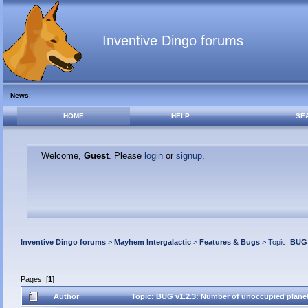
Inventive Dingo forums
News
:
HOME
HELP
SE
Welcome,
Guest
. Please
login
or
signup
.
Inventive Dingo forums
>
Mayhem Intergalactic
>
Features & Bugs
> Topic:
BUG 
Pages: [
1
]
Author
Topic: BUG v1.2.3: Number of unoccupied plane