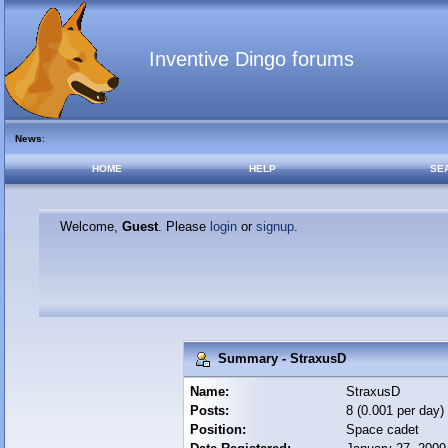
Inventive Dingo forums
News
:
HOME
HELP
SE
Welcome,
Guest
. Please
login
or
signup
.
Summary - StraxusD
Name:
StraxusD
Posts:
8 (0.001 per day)
Position:
Space cadet