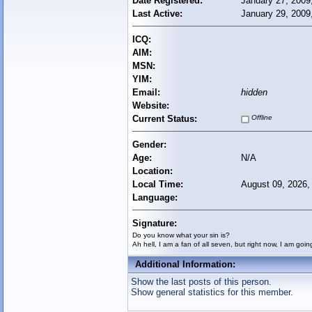
Date Registered:
January 27, 2009
Last Active:
January 29, 2009
ICQ:
AIM:
MSN:
YIM:
Email:
hidden
Website:
Current Status:
Offline
Gender:
Age:
N/A
Location:
Local Time:
August 09, 2026,
Language:
Signature:
Do you know what your sin is?
Ah hell, I am a fan of all seven, but right now, I am goin
Additional Information:
Show the last posts of this person.
Show general statistics for this member.