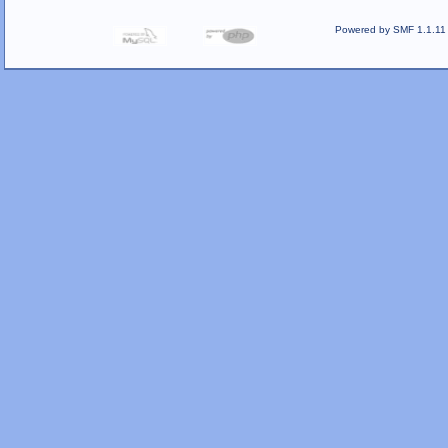
Powered by SMF 1.1.11